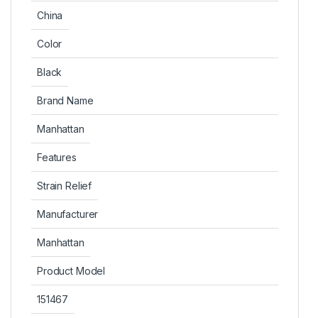
China
Color
Black
Brand Name
Manhattan
Features
Strain Relief
Manufacturer
Manhattan
Product Model
151467