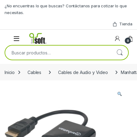
Skip to navigation
Skip to content
¿No encuentras lo que buscas? Contáctanos para cotizar lo que
necesitas.
Tienda
0
Buscar por:
Inicio
Cables
Cables de Audio y Video
Manhat