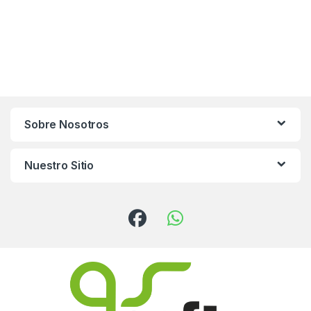
Sobre Nosotros
Nuestro Sitio