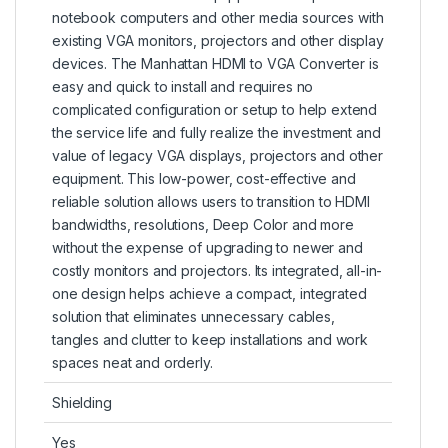
notebook computers and other media sources with
existing VGA monitors, projectors and other display
devices. The Manhattan HDMI to VGA Converter is
easy and quick to install and requires no
complicated configuration or setup to help extend
the service life and fully realize the investment and
value of legacy VGA displays, projectors and other
equipment. This low-power, cost-effective and
reliable solution allows users to transition to HDMI
bandwidths, resolutions, Deep Color and more
without the expense of upgrading to newer and
costly monitors and projectors. Its integrated, all-in-
one design helps achieve a compact, integrated
solution that eliminates unnecessary cables,
tangles and clutter to keep installations and work
spaces neat and orderly.
Shielding
Yes