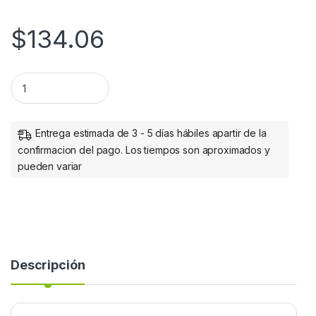
$
134.06
Manhattan Convertidor HDMI Macho - VGA Hembra, Negro 
Entrega estimada de 3 - 5 días hábiles apartir de la
confirmacion del pago. Los tiempos son aproximados y
pueden variar
Descripción