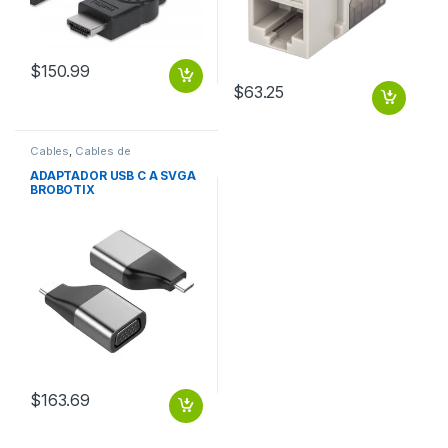
$
150.99
$
63.25
Cables
,
Cables de
Computadora
ADAPTADOR USB C A SVGA
BROBOTIX
$
163.69