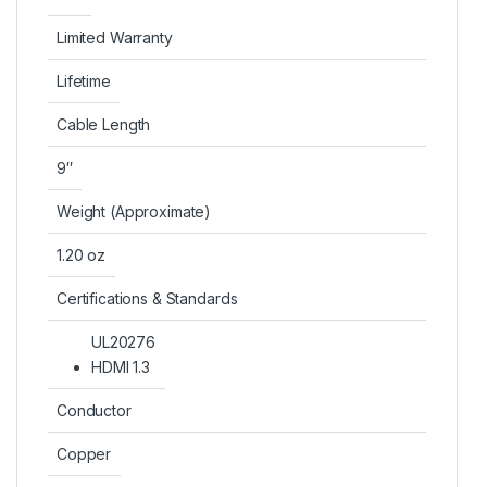
Limited Warranty
Lifetime
Cable Length
9″
Weight (Approximate)
1.20 oz
Certifications & Standards
UL20276
HDMI 1.3
Conductor
Copper