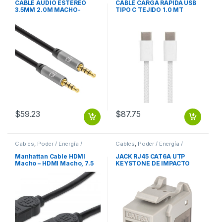
CABLE AUDIO ESTEREO
CABLE CARGA RAPIDA USB
3.5MM 2.0M MACHO-
TIPO C TEJIDO 1.0 MT
MACHO
$
59.23
$
87.75
Cables
,
Poder / Energía /
Cables
,
Poder / Energía /
Alimentación
Alimentación
Manhattan Cable HDMI
JACK RJ45 CAT6A UTP
Macho – HDMI Macho, 7.5
KEYSTONE DE IMPACTO
Metros, Negro
GRIS
7.5M+ETHERNET