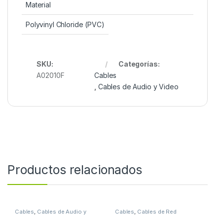
Material
Polyvinyl Chloride (PVC)
SKU:
Categorías:
A02010F
Cables
,
Cables de Audio y Video
Productos relacionados
Cables
,
Cables de Audio y
Cables
,
Cables de Red
Video