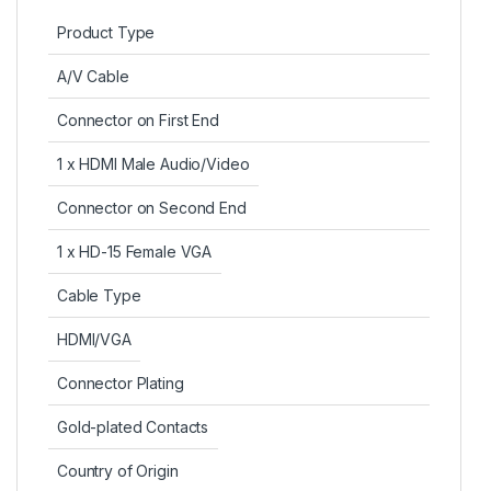
Product Type
A/V Cable
Connector on First End
1 x HDMI Male Audio/Video
Connector on Second End
1 x HD-15 Female VGA
Cable Type
HDMI/VGA
Connector Plating
Gold-plated Contacts
Country of Origin