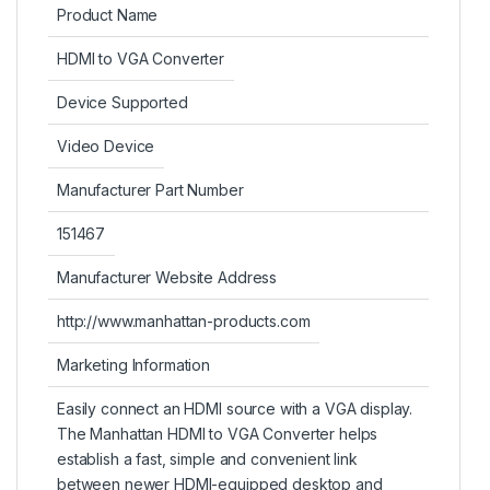
Product Name
HDMI to VGA Converter
Device Supported
Video Device
Manufacturer Part Number
151467
Manufacturer Website Address
http://www.manhattan-products.com
Marketing Information
Easily connect an HDMI source with a VGA display.
The Manhattan HDMI to VGA Converter helps
establish a fast, simple and convenient link
between newer HDMI-equipped desktop and