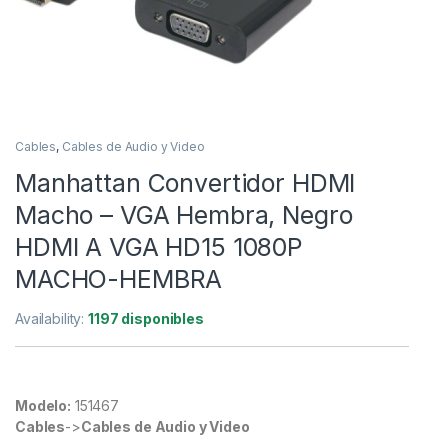
Cables
,
Cables de Audio y Video
Manhattan Convertidor HDMI
Macho – VGA Hembra, Negro
HDMI A VGA HD15 1080P
MACHO-HEMBRA
Availability:
1197 disponibles
Modelo:
151467
Cables
->
Cables de Audio y Video